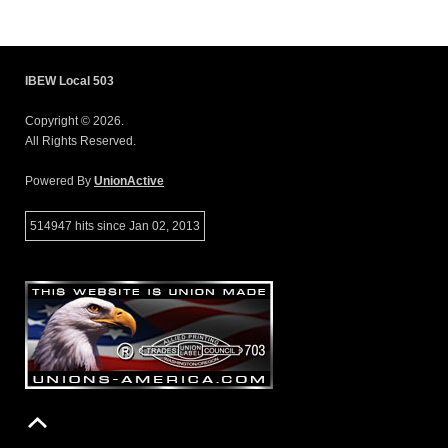
IBEW Local 503
Copyright © 2026.
All Rights Reserved.
Powered By
UnionActive
514947 hits since Jan 02, 2013