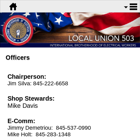
Officers
Chairperson:
Jim Silva: 845-222-6658
Shop Stewards:
Mike Davis
E-Comm:
Jimmy Demetriou: 845-537-0990
Mike Holt: 845-283-1348