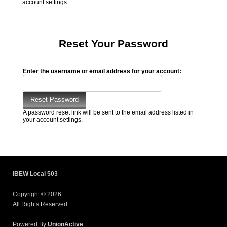
account settings.
Reset Your Password
Enter the username or email address for your account:
A password reset link will be sent to the email address listed in
your account settings.
IBEW Local 503
Copyright © 2026.
All Rights Reserved.
Powered By
UnionActive