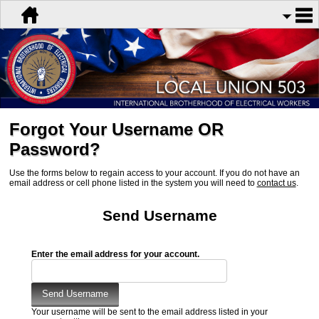
Forgot Your Username OR
Password?
Use the forms below to regain access to your account. If you do not have an
email address or cell phone listed in the system you will need to
contact us
.
Send Username
Enter the email address for your account.
Your username will be sent to the email address listed in your